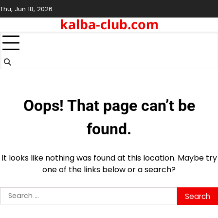
Skip
Thu, Jun 18, 2026
to
kalba-club.com
content
Oops! That page can’t be
found.
It looks like nothing was found at this location. Maybe try
one of the links below or a search?
Search
for: