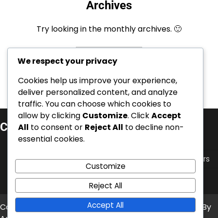
Archives
Try looking in the monthly archives. 🙂
Archives
We respect your privacy
Cookies help us improve your experience,
deliver personalized content, and analyze
traffic. You can choose which cookies to
allow by clicking
Customize
. Click
Accept
Categorieën
All
to consent or
Reject All
to decline non-
essential cookies.
Carrièrehoogtepunten van Zwitserse voetballers
Internationale Prestaties van Zwitserse Voetballers
Customize
Spelerbiografieën van Zwitserse Voetbalsterren
Reject All
Accept All
Copyright © 2026
kalba-club.com
Theme: News Bite By